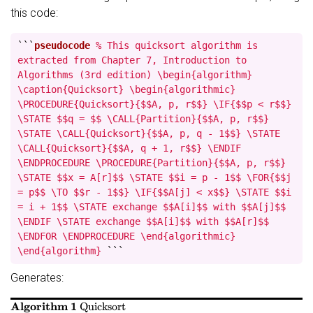
this code:
```
pseudocode
% This quicksort algorithm is
extracted from Chapter 7, Introduction to
Algorithms (3rd edition) \begin{algorithm}
\caption{Quicksort} \begin{algorithmic}
\PROCEDURE{Quicksort}{$$A, p, r$$} \IF{$$p < r$$}
\STATE $$q = $$ \CALL{Partition}{$$A, p, r$$}
\STATE \CALL{Quicksort}{$$A, p, q - 1$$} \STATE
\CALL{Quicksort}{$$A, q + 1, r$$} \ENDIF
\ENDPROCEDURE \PROCEDURE{Partition}{$$A, p, r$$}
\STATE $$x = A[r]$$ \STATE $$i = p - 1$$ \FOR{$$j
= p$$ \TO $$r - 1$$} \IF{$$A[j] < x$$} \STATE $$i
= i + 1$$ \STATE exchange $$A[i]$$ with $$A[j]$$
\ENDIF \STATE exchange $$A[i]$$ with $$A[r]$$
\ENDFOR \ENDPROCEDURE \end{algorithmic}
\end{algorithm}
```
Generates:
Algorithm 1
Quicksort