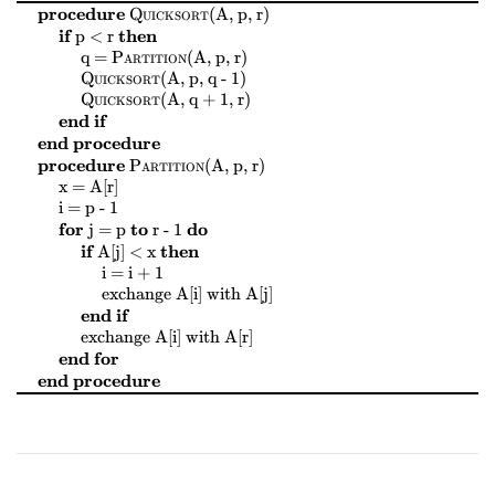
$
$
$
$
procedure
Quicksort
(
A, p, r
)
$
$
$
$
if
then
p < r
$
$
$
$
$
$
$
$
q =
Partition
(
A, p, r
)
$
$
$
$
Quicksort
(
A, p, q - 1
)
$
$
$
$
Quicksort
(
A, q + 1, r
)
end if
end procedure
$
$
$
$
procedure
Partition
(
A, p, r
)
$
$
$
$
x = A[r]
$
$
$
$
i = p - 1
$
$
$
$
$
$
$
$
for
to
do
j = p
r - 1
$
$
$
$
if
then
A[j] < x
$
$
$
$
i = i + 1
$
$
$
$
$
$
$
$
exchange
A[i]
with
A[j]
end if
$
$
$
$
$
$
$
$
exchange
A[i]
with
A[r]
end for
end procedure