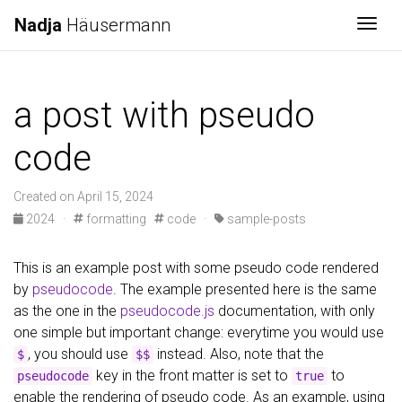
Nadja
Häusermann
Togg
a post with pseudo
code
Created on April 15, 2024
2024
·
formatting
code
·
sample-posts
This is an example post with some pseudo code rendered
by
pseudocode
. The example presented here is the same
as the one in the
pseudocode.js
documentation, with only
one simple but important change: everytime you would use
, you should use
instead. Also, note that the
$
$$
key in the front matter is set to
to
pseudocode
true
enable the rendering of pseudo code. As an example, using