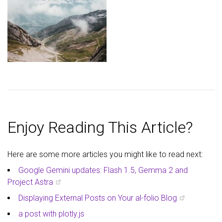
Enjoy Reading This Article?
Here are some more articles you might like to read next:
Google Gemini updates: Flash 1.5, Gemma 2 and
Project Astra
Displaying External Posts on Your al-folio Blog
a post with plotly.js