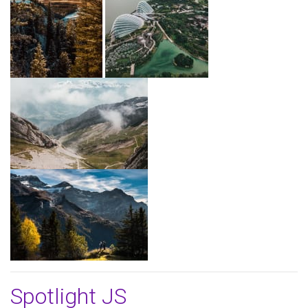
Spotlight JS