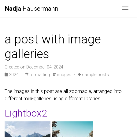
Nadja
Häusermann
Togg
a post with image
galleries
Created on December 04, 2024
2024
·
formatting
images
·
sample-posts
The images in this post are all zoomable, arranged into
different mini-galleries using different libraries.
Lightbox2