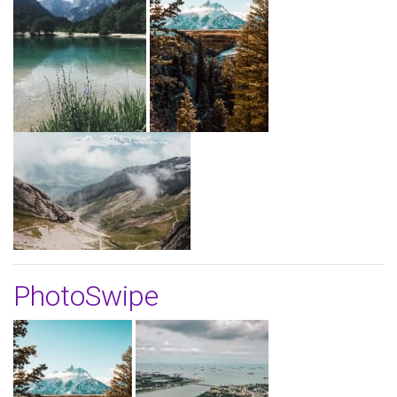
PhotoSwipe