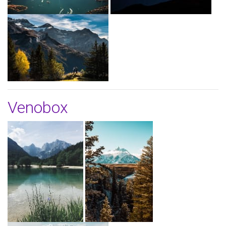
Venobox