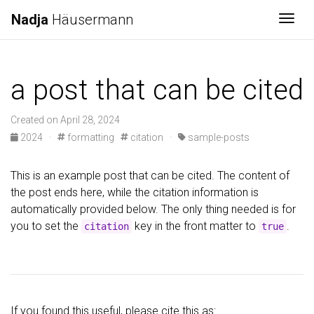
Nadja
Häusermann
Togg
a post that can be cited
Created on April 28, 2024
2024
·
formatting
citation
·
sample-posts
This is an example post that can be cited. The content of
the post ends here, while the citation information is
automatically provided below. The only thing needed is for
you to set the
key in the front matter to
.
citation
true
If you found this useful, please cite this as: