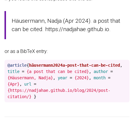
Häusermann, Nadja (Apr 2024). a post that
can be cited. https://nadjahae.github.io.
or as a BibTeX entry:
@article
{
häusermann2024a-post-that-can-be-cited
,
title
=
{a post that can be cited}
,
author
=
{Häusermann, Nadja}
,
year
=
{2024}
,
month
=
{Apr}
,
url
=
{https://nadjahae.github.io/blog/2024/post-
citation/}
}