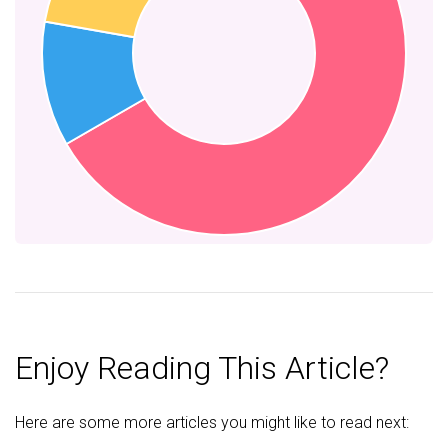
Enjoy Reading This Article?
Here are some more articles you might like to read next: