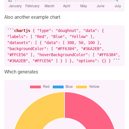
Also another example chart.
```
chartjs
{ "type": "doughnut", "data": {
"labels": [ "Red", "Blue", "Yellow" ],
"datasets": [ { "data": [ 300, 50, 100 ],
"backgroundColor": [ "#FF6384", "#36A2EB",
"#FFCE56" ], "hoverBackgroundColor": [ "#FF6384",
"#36A2EB", "#FFCE56" ] } ] }, "options": {} }
```
Which generates: