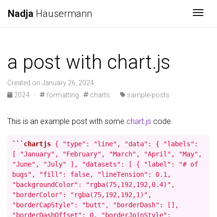
Nadja
Häusermann
Togg
a post with chart.js
Created on January 26, 2024
2024
·
formatting
charts
·
sample-posts
This is an example post with some
chart.js
code.
```
chartjs
{ "type": "line", "data": { "labels":
[ "January", "February", "March", "April", "May",
"June", "July" ], "datasets": [ { "label": "# of
bugs", "fill": false, "lineTension": 0.1,
"backgroundColor": "rgba(75,192,192,0.4)",
"borderColor": "rgba(75,192,192,1)",
"borderCapStyle": "butt", "borderDash": [],
"borderDashOffset": 0, "borderJoinStyle":