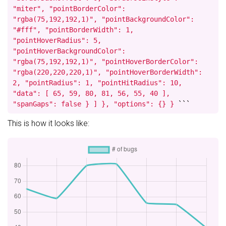
"miter", "pointBorderColor":
"rgba(75,192,192,1)", "pointBackgroundColor":
"#fff", "pointBorderWidth": 1,
"pointHoverRadius": 5,
"pointHoverBackgroundColor":
"rgba(75,192,192,1)", "pointHoverBorderColor":
"rgba(220,220,220,1)", "pointHoverBorderWidth":
2, "pointRadius": 1, "pointHitRadius": 10,
"data": [ 65, 59, 80, 81, 56, 55, 40 ],
"spanGaps": false } ] }, "options": {} }
```
This is how it looks like: