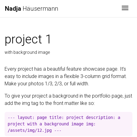
Nadja
Häusermann
Togg
project 1
with background image
Every project has a beautiful feature showcase page. It’s
easy to include images in a flexible 3-column grid format.
Make your photos 1/3, 2/3, or full width.
To give your project a background in the portfolio page, just
add the img tag to the front matter like so:
--- layout: page title: project description: a
project with a background image img:
/assets/img/12.jpg ---