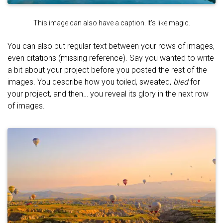
This image can also have a caption. It's like magic.
You can also put regular text between your rows of images,
even citations (missing reference). Say you wanted to write
a bit about your project before you posted the rest of the
images. You describe how you toiled, sweated,
bled
for
your project, and then… you reveal its glory in the next row
of images.