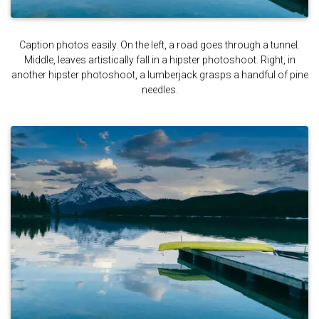
Caption photos easily. On the left, a road goes through a tunnel.
Middle, leaves artistically fall in a hipster photoshoot. Right, in
another hipster photoshoot, a lumberjack grasps a handful of pine
needles.