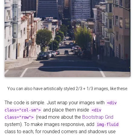
You can also have artistically styled 2/3 + 1/3 images, like these.
The code is simple. Just wrap your images with
<div
and place them inside
class="col-sm">
<div
(read more about the
Bootstrap Grid
class="row">
system). To make images responsive, add
img-fluid
class to each; for rounded corners and shadows use