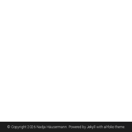
© Copyright 2026 Nadja Häusermann. Powered by
Jekyll
with
al-folio
theme.