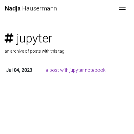
Nadja
Häusermann
Togg
jupyter
an archive of posts with this tag
Jul 04, 2023
a post with jupyter notebook